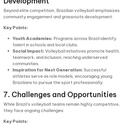
Development
Beyond elite competition, Brazilian volleyball emphasizes
community engagement and grassroots development.
Key Points:
Youth Academies:
Programs across Brazil identify
talent in schools and local clubs.
Social Impact:
Volleyball initiatives promote health,
teamwork, and inclusion, reaching underserved
communities.
Inspiration for Next Generation:
Successful
athletes serve as role models, encouraging young
Brazilians to pursue the sport professionally.
7. Challenges and Opportunities
While Brazil’s volleyball teams remain highly competitive,
they face ongoing challenges:
Key Points: