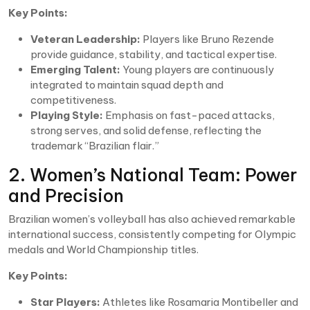
Key Points:
Veteran Leadership:
Players like Bruno Rezende
provide guidance, stability, and tactical expertise.
Emerging Talent:
Young players are continuously
integrated to maintain squad depth and
competitiveness.
Playing Style:
Emphasis on fast-paced attacks,
strong serves, and solid defense, reflecting the
trademark “Brazilian flair.”
2. Women’s National Team: Power
and Precision
Brazilian women’s volleyball has also achieved remarkable
international success, consistently competing for Olympic
medals and World Championship titles.
Key Points:
Star Players:
Athletes like Rosamaria Montibeller and