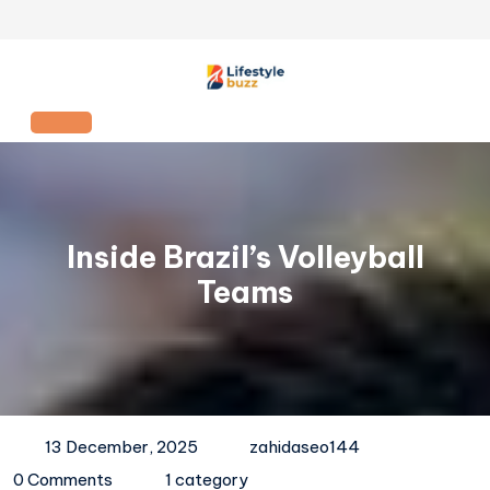
Skip
to
content
Open
Button
Inside Brazil’s Volleyball
Teams
13 December, 2025
zahidaseo144
0 Comments
1 category