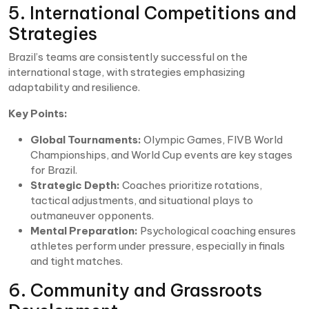
5. International Competitions and
Strategies
Brazil’s teams are consistently successful on the
international stage, with strategies emphasizing
adaptability and resilience.
Key Points:
Global Tournaments:
Olympic Games, FIVB World
Championships, and World Cup events are key stages
for Brazil.
Strategic Depth:
Coaches prioritize rotations,
tactical adjustments, and situational plays to
outmaneuver opponents.
Mental Preparation:
Psychological coaching ensures
athletes perform under pressure, especially in finals
and tight matches.
6. Community and Grassroots