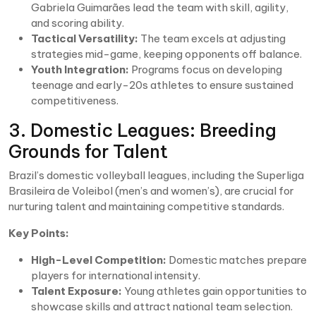
Gabriela Guimarães lead the team with skill, agility,
and scoring ability.
Tactical Versatility:
The team excels at adjusting
strategies mid-game, keeping opponents off balance.
Youth Integration:
Programs focus on developing
teenage and early-20s athletes to ensure sustained
competitiveness.
3. Domestic Leagues: Breeding
Grounds for Talent
Brazil’s domestic volleyball leagues, including the Superliga
Brasileira de Voleibol (men’s and women’s), are crucial for
nurturing talent and maintaining competitive standards.
Key Points:
High-Level Competition:
Domestic matches prepare
players for international intensity.
Talent Exposure:
Young athletes gain opportunities to
showcase skills and attract national team selection.