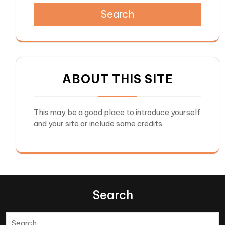
Search
ABOUT THIS SITE
This may be a good place to introduce yourself
and your site or include some credits.
Search