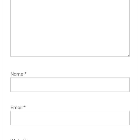
Name
*
Email
*