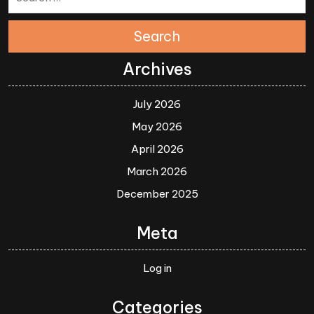
Search
Archives
July 2026
May 2026
April 2026
March 2026
December 2025
Meta
Log in
Categories