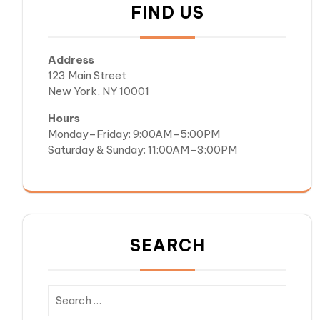
FIND US
Address
123 Main Street
New York, NY 10001
Hours
Monday–Friday: 9:00AM–5:00PM
Saturday & Sunday: 11:00AM–3:00PM
SEARCH