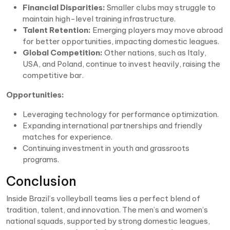
Financial Disparities:
Smaller clubs may struggle to
maintain high-level training infrastructure.
Talent Retention:
Emerging players may move abroad
for better opportunities, impacting domestic leagues.
Global Competition:
Other nations, such as Italy,
USA, and Poland, continue to invest heavily, raising the
competitive bar.
Opportunities:
Leveraging technology for performance optimization.
Expanding international partnerships and friendly
matches for experience.
Continuing investment in youth and grassroots
programs.
Conclusion
Inside Brazil’s volleyball teams lies a perfect blend of
tradition, talent, and innovation. The men’s and women’s
national squads, supported by strong domestic leagues,