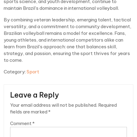
sports science, and youth development, continue to
maintain Brazil’s dominance in international volleyball.
By combining veteran leadership, emerging talent, tactical
versatility, and a commitment to community development,
Brazilian volleyball remains a model for excellence. Fans,
young athletes, and international competitors alike can
learn from Brazil’s approach: one that balances skill,
strategy, and passion, ensuring the sport thrives for years
to come.
Category:
Sport
Leave a Reply
Your email address will not be published.
Required
fields are marked
*
Comment
*