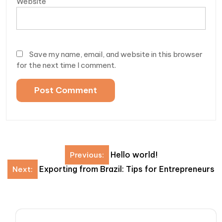
Website
Save my name, email, and website in this browser
for the next time I comment.
Post
Hello world!
Previous:
navigation
Exporting from Brazil: Tips for Entrepreneurs
Next: