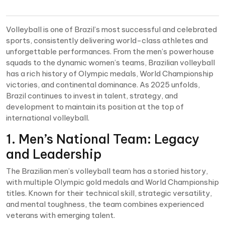
Volleyball is one of Brazil’s most successful and celebrated
sports, consistently delivering world-class athletes and
unforgettable performances. From the men’s powerhouse
squads to the dynamic women’s teams, Brazilian volleyball
has a rich history of Olympic medals, World Championship
victories, and continental dominance. As 2025 unfolds,
Brazil continues to invest in talent, strategy, and
development to maintain its position at the top of
international volleyball.
1. Men’s National Team: Legacy
and Leadership
The Brazilian men’s volleyball team has a storied history,
with multiple Olympic gold medals and World Championship
titles. Known for their technical skill, strategic versatility,
and mental toughness, the team combines experienced
veterans with emerging talent.