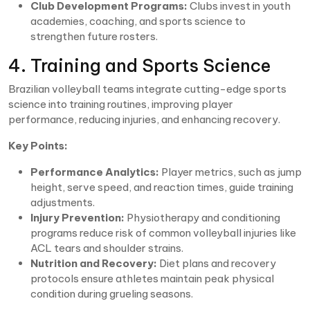
Club Development Programs:
Clubs invest in youth
academies, coaching, and sports science to
strengthen future rosters.
4. Training and Sports Science
Brazilian volleyball teams integrate cutting-edge sports
science into training routines, improving player
performance, reducing injuries, and enhancing recovery.
Key Points:
Performance Analytics:
Player metrics, such as jump
height, serve speed, and reaction times, guide training
adjustments.
Injury Prevention:
Physiotherapy and conditioning
programs reduce risk of common volleyball injuries like
ACL tears and shoulder strains.
Nutrition and Recovery:
Diet plans and recovery
protocols ensure athletes maintain peak physical
condition during grueling seasons.