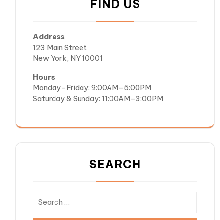
FIND US
Address
123 Main Street
New York, NY 10001
Hours
Monday–Friday: 9:00AM–5:00PM
Saturday & Sunday: 11:00AM–3:00PM
SEARCH