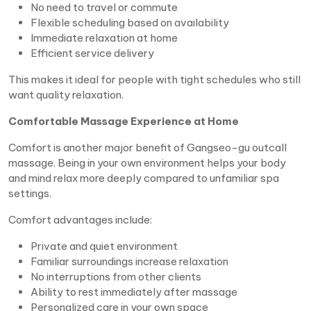
No need to travel or commute
Flexible scheduling based on availability
Immediate relaxation at home
Efficient service delivery
This makes it ideal for people with tight schedules who still
want quality relaxation.
Comfortable Massage Experience at Home
Comfort is another major benefit of Gangseo-gu outcall
massage. Being in your own environment helps your body
and mind relax more deeply compared to unfamiliar spa
settings.
Comfort advantages include:
Private and quiet environment
Familiar surroundings increase relaxation
No interruptions from other clients
Ability to rest immediately after massage
Personalized care in your own space