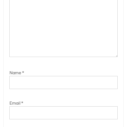
Name
*
Email
*