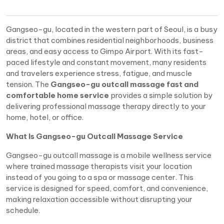
Gangseo-gu, located in the western part of Seoul, is a busy
district that combines residential neighborhoods, business
areas, and easy access to Gimpo Airport. With its fast-
paced lifestyle and constant movement, many residents
and travelers experience stress, fatigue, and muscle
tension. The
Gangseo-gu outcall massage fast and
comfortable home service
provides a simple solution by
delivering professional massage therapy directly to your
home, hotel, or office.
What Is Gangseo-gu Outcall Massage Service
Gangseo-gu outcall massage is a mobile wellness service
where trained massage therapists visit your location
instead of you going to a spa or massage center. This
service is designed for speed, comfort, and convenience,
making relaxation accessible without disrupting your
schedule.