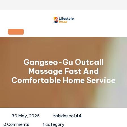
Skip
to
content
Open
Button
Gangseo-Gu Outcall
Massage Fast And
Comfortable Home Service
30 May, 2026
zahidaseo144
0 Comments
1 category