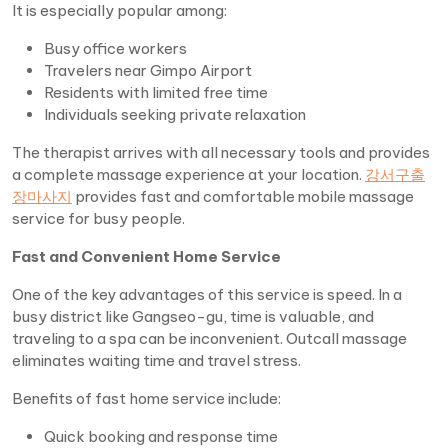
It is especially popular among:
Busy office workers
Travelers near Gimpo Airport
Residents with limited free time
Individuals seeking private relaxation
The therapist arrives with all necessary tools and provides
a complete massage experience at your location.
강서구출
장마사지
provides fast and comfortable mobile massage
service for busy people.
Fast and Convenient Home Service
One of the key advantages of this service is speed. In a
busy district like Gangseo-gu, time is valuable, and
traveling to a spa can be inconvenient. Outcall massage
eliminates waiting time and travel stress.
Benefits of fast home service include:
Quick booking and response time