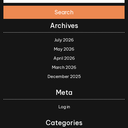
Search
Archives
July 2026
May 2026
April 2026
March 2026
December 2025
Meta
Log in
Categories