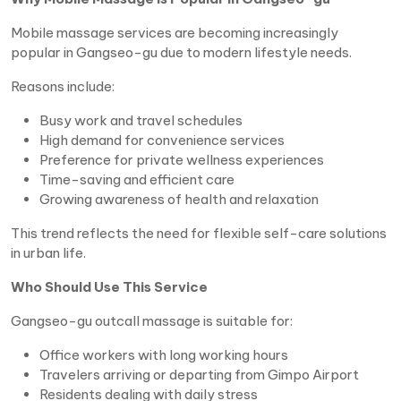
Mobile massage services are becoming increasingly
popular in Gangseo-gu due to modern lifestyle needs.
Reasons include:
Busy work and travel schedules
High demand for convenience services
Preference for private wellness experiences
Time-saving and efficient care
Growing awareness of health and relaxation
This trend reflects the need for flexible self-care solutions
in urban life.
Who Should Use This Service
Gangseo-gu outcall massage is suitable for:
Office workers with long working hours
Travelers arriving or departing from Gimpo Airport
Residents dealing with daily stress