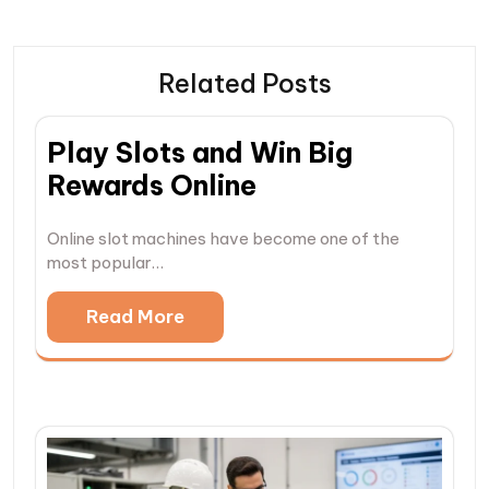
Related Posts
Play Slots and Win Big
Rewards Online
Online slot machines have become one of the
most popular…
Read More