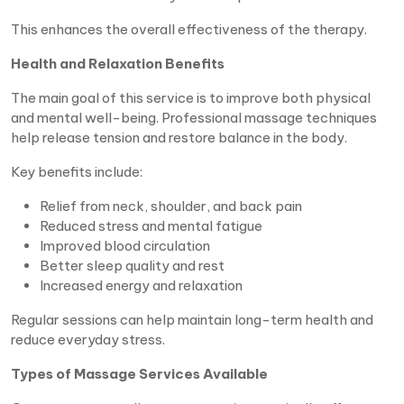
This enhances the overall effectiveness of the therapy.
Health and Relaxation Benefits
The main goal of this service is to improve both physical
and mental well-being. Professional massage techniques
help release tension and restore balance in the body.
Key benefits include:
Relief from neck, shoulder, and back pain
Reduced stress and mental fatigue
Improved blood circulation
Better sleep quality and rest
Increased energy and relaxation
Regular sessions can help maintain long-term health and
reduce everyday stress.
Types of Massage Services Available