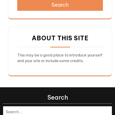
Search
ABOUT THIS SITE
This may be a good place to introduce yourself
and your site or include some credits.
Search