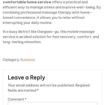
comfortable home service
offers a practical and
efficient way to manage stress and improve well-being. By
combining professional massage therapy with home-
based convenience, it allows you to relax without
interrupting your daily routine.
In a busy district like Gangseo-gu, this mobile massage
service is an ideal solution for fast recovery, comfort, and
long-lasting relaxation.
Category:
Business
Leave a Reply
Your email address will not be published.
Required
fields are marked
*
Comment
*