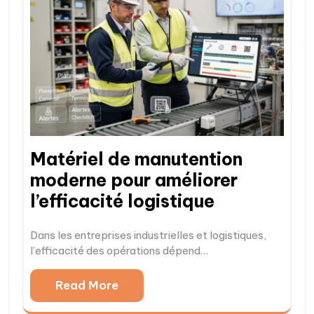
Matériel de manutention
moderne pour améliorer
l’efficacité logistique
Dans les entreprises industrielles et logistiques,
l’efficacité des opérations dépend…
Read More