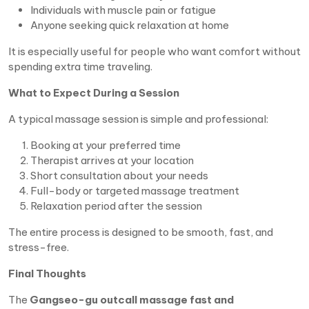
Individuals with muscle pain or fatigue
Anyone seeking quick relaxation at home
It is especially useful for people who want comfort without
spending extra time traveling.
What to Expect During a Session
A typical massage session is simple and professional:
Booking at your preferred time
Therapist arrives at your location
Short consultation about your needs
Full-body or targeted massage treatment
Relaxation period after the session
The entire process is designed to be smooth, fast, and
stress-free.
Final Thoughts
The
Gangseo-gu outcall massage fast and