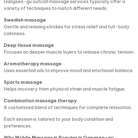
Gangseo-gu outcall massage services typically offer a
variety of techniques to match different needs:
Swedish massage
Gentle and relaxing strokes for stress relief and full-body
calmness.
Deep tissue massage
Focuses on deeper muscle layers to release chronic tension.
Aromatherapy massage
Uses essential oils to improve mood and emotional balance.
Sports massage
Helps recovery from physical strain and muscle fatigue.
Combination massage therapy
A customized blend of techniques for complete relaxation.
Each session is tailored to your body condition and
preferences.
Why Mobile Massage Is Popular in Gangseo-gu