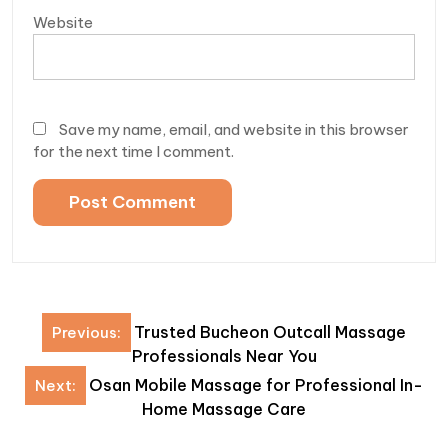
Website
Save my name, email, and website in this browser
for the next time I comment.
Post
Trusted Bucheon Outcall Massage
Previous:
navigation
Professionals Near You
Osan Mobile Massage for Professional In-
Next:
Home Massage Care