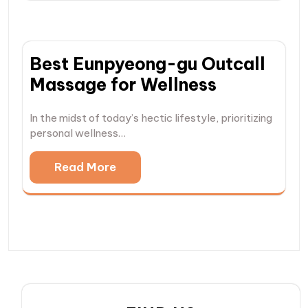
Best Eunpyeong-gu Outcall
Massage for Wellness
In the midst of today’s hectic lifestyle, prioritizing
personal wellness…
Read More